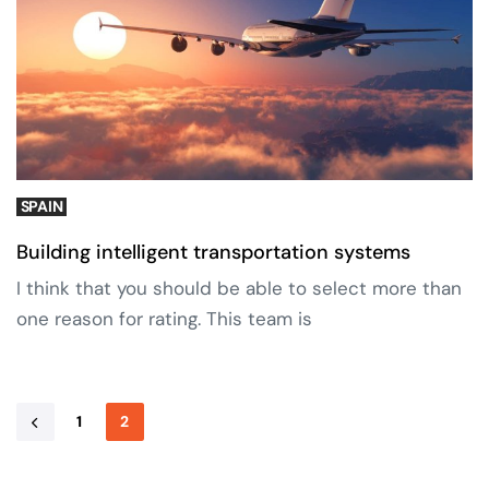
SPAIN
Building intelligent transportation systems
I think that you should be able to select more than
one reason for rating. This team is
1
2