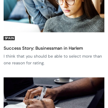
SPAIN
Success Story: Businessman in Harlem
I think that you should be able to select more than
one reason for rating.