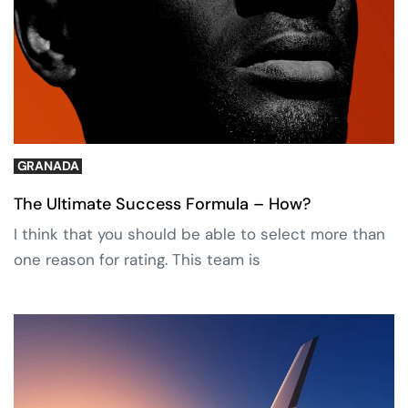
GRANADA
The Ultimate Success Formula – How?
I think that you should be able to select more than
one reason for rating. This team is