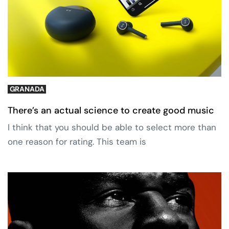
GRANADA
There’s an actual science to create good music
I think that you should be able to select more than
one reason for rating. This team is