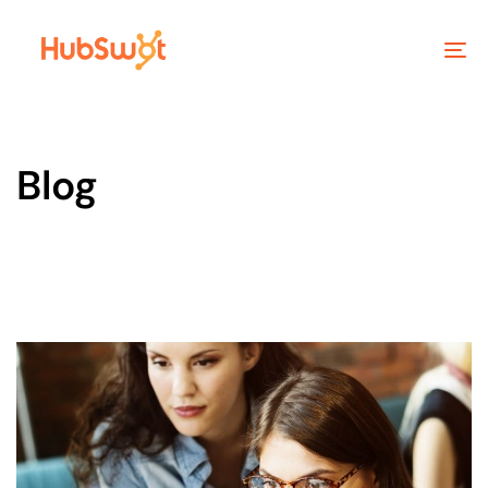
To
na
Blog