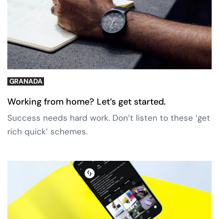
GRANADA
Working from home? Let’s get started.
Success needs hard work. Don’t listen to these ‘get
rich quick’ schemes.