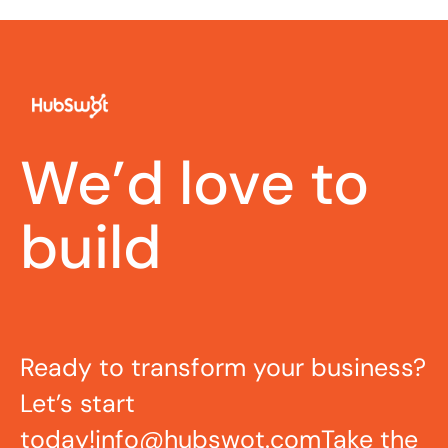
We’d love to
build
Ready to transform your business?
Let’s start
today!
info@hubswot.com
Take the