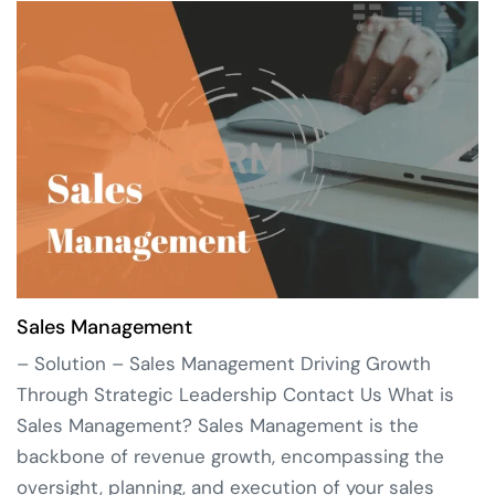
Sales Management
– Solution – Sales Management Driving Growth
Through Strategic Leadership Contact Us What is
Sales Management? Sales Management is the
backbone of revenue growth, encompassing the
oversight, planning, and execution of your sales