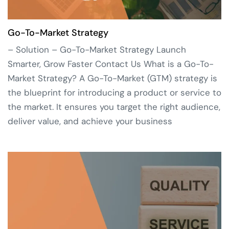
Go-To-Market Strategy
– Solution – Go-To-Market Strategy Launch
Smarter, Grow Faster Contact Us What is a Go-To-
Market Strategy? A Go-To-Market (GTM) strategy is
the blueprint for introducing a product or service to
the market. It ensures you target the right audience,
deliver value, and achieve your business