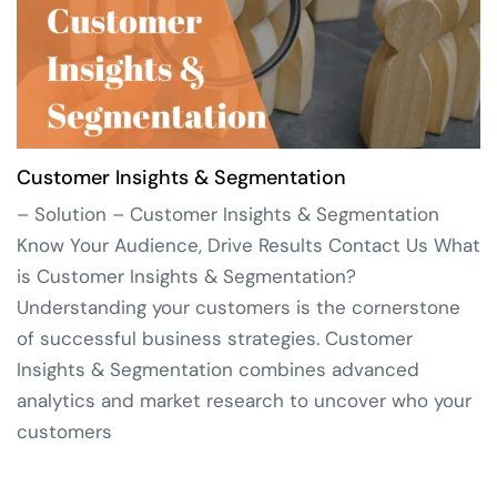
Customer Insights & Segmentation
– Solution – Customer Insights & Segmentation
Know Your Audience, Drive Results Contact Us What
is Customer Insights & Segmentation?
Understanding your customers is the cornerstone
of successful business strategies. Customer
Insights & Segmentation combines advanced
analytics and market research to uncover who your
customers