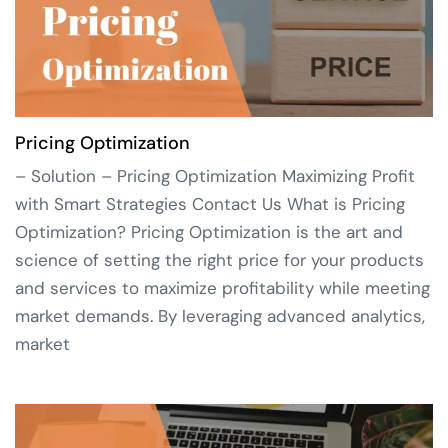
Pricing Optimization
– Solution – Pricing Optimization Maximizing Profit
with Smart Strategies Contact Us What is Pricing
Optimization? Pricing Optimization is the art and
science of setting the right price for your products
and services to maximize profitability while meeting
market demands. By leveraging advanced analytics,
market