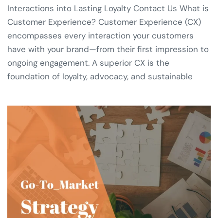
Interactions into Lasting Loyalty Contact Us What is
Customer Experience? Customer Experience (CX)
encompasses every interaction your customers
have with your brand—from their first impression to
ongoing engagement. A superior CX is the
foundation of loyalty, advocacy, and sustainable