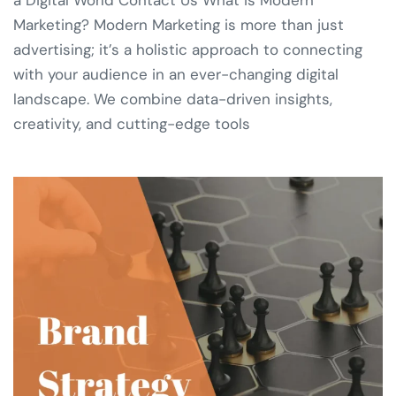
Marketing? Modern Marketing is more than just
advertising; it’s a holistic approach to connecting
with your audience in an ever-changing digital
landscape. We combine data-driven insights,
creativity, and cutting-edge tools