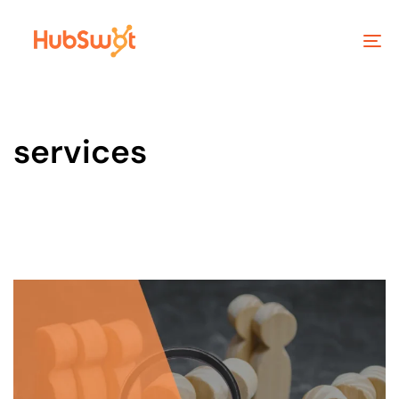
To
na
services