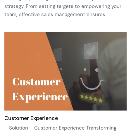
strategy. From setting targets to empowering your
team, effective sales management ensures
Customer Experience
– Solution – Customer Experience Transforming