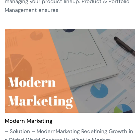
managing your product lineup. Product & Portfolio
Management ensures
Modern Marketing
– Solution – ModernMarketing Redefining Growth in
a Digital World Contact Us What is Modern