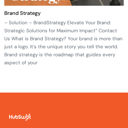
Brand Strategy
– Solution – BrandStrategy Elevate Your Brand:
Strategic Solutions for Maximum Impact” Contact
Us What is Brand Strategy? Your brand is more than
just a logo. It’s the unique story you tell the world.
Brand strategy is the roadmap that guides every
aspect of your