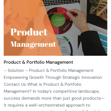
Product & Portfolio Management
– Solution – Product & Portfolio Management
Empowering Growth Through Strategic Innovation
Contact Us What is Product & Portfolio
Management? In today’s competitive landscape,
success demands more than just good products—
it requires a well-orchestrated approach to