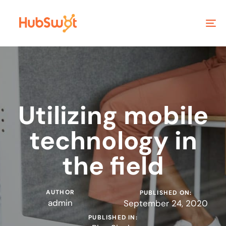
To
na
Utilizing mobile
technology in
the field
AUTHOR
PUBLISHED ON:
admin
September 24, 2020
PUBLISHED IN: