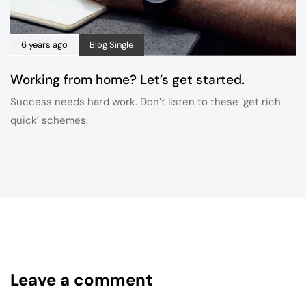
6 years ago
Blog Single
Working from home? Let’s get started.
Success needs hard work. Don’t listen to these ‘get rich
quick’ schemes.
Leave a comment