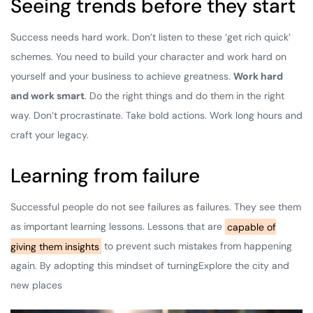
Seeing trends before they start
Success needs hard work. Don’t listen to these ‘get rich quick’
schemes. You need to build your character and work hard on
yourself and your business to achieve greatness.
Work hard
and work smart
. Do the right things and do them in the right
way. Don’t procrastinate. Take bold actions. Work long hours and
craft your legacy.
Learning from failure
Successful people do not see failures as failures. They see them
as important learning lessons. Lessons that are
capable of
giving them insights
to prevent such mistakes from happening
again. By adopting this mindset of turningExplore the city and
new places