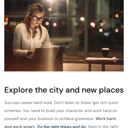
Explore the city and new places
Success needs hard work. Don’t listen to these ‘get rich quick’
schemes. You need to build your character and work hard on
yourself and your business to achieve greatness.
Work hard
and work smart
.
Do the right things and do
them in the right