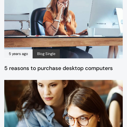
5 years ago
Blog Single
5 reasons to purchase desktop computers