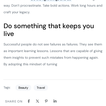
way. Don’t procrastinate. Take bold actions. Work long hours and
craft your legacy.
Do something that keeps you
live
Successful people do not see failures as failures. They see them
as important learning lessons. Lessons that are capable of giving
them insights to prevent such mistakes from happening again.
By adopting this mindset of turning
Tags:
Beauty
Travel
SHARE ON