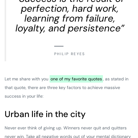
perfection, hard work,
learning from failure,
loyalty, and persistence”
PHILIP REYES
Let me share with you
one of my favorite quotes
, as stated in
that quote, there are three key factors to achieve massive
success in your life:
Urban life in the city
Never ever think of giving up. Winners never quit and quitters
never win. Take all negative words out of your mental dictionary