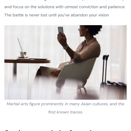
and focus on the solutions with utmost conviction and patience.
The battle is never lost until you’ve abandon your vision.
Martial arts figure prominently in many Asian cultures, and the
first known traces.