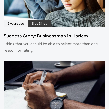
6 years ago
Blog Single
Success Story: Businessman in Harlem
I think that you should be able to select more than one
reason for rating.