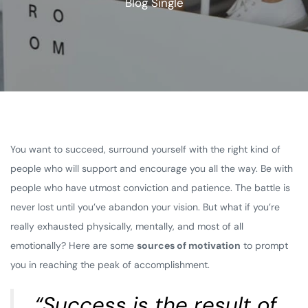
Blog Single
You want to succeed, surround yourself with the right kind of
people who will support and encourage you all the way. Be with
people who have utmost conviction and patience. The battle is
never lost until you’ve abandon your vision. But what if you’re
really exhausted physically, mentally, and most of all
emotionally? Here are some
sources of motivation
to prompt
you in reaching the peak of accomplishment.
“Success is the result of