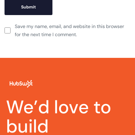
Save my name, email, and website in this browser
for the next time I comment.
We’d love to
talk