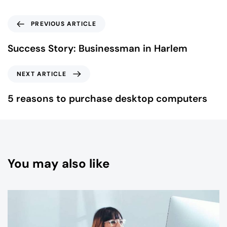
PREVIOUS ARTICLE
Success Story: Businessman in Harlem
NEXT ARTICLE
5 reasons to purchase desktop computers
You may also like